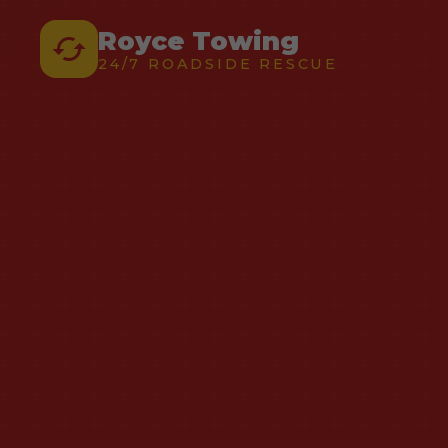
Royce Towing
24/7 ROADSIDE RESCUE