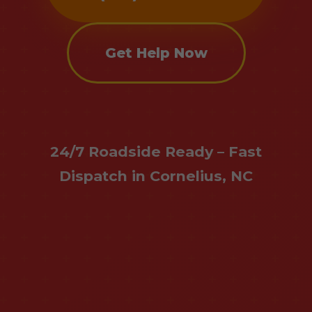
Get Help Now
24/7 Roadside Ready – Fast
Dispatch in Cornelius, NC