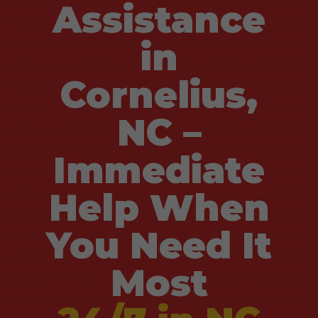
Assistance
in
Cornelius,
NC –
Immediate
Help When
You Need It
Most