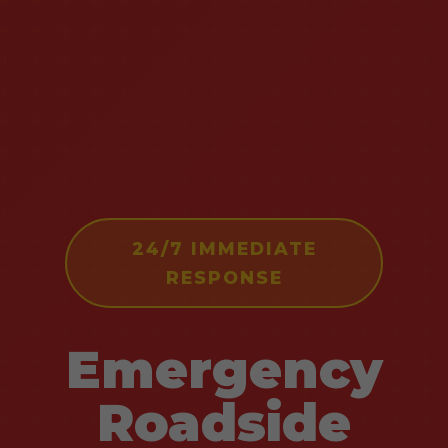
24/7 IMMEDIATE
RESPONSE
Emergency
Roadside