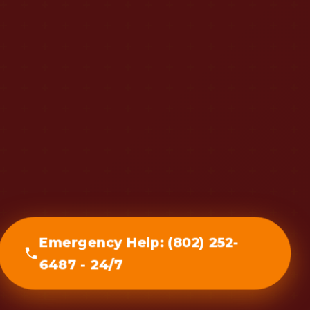
Emergency Help: (802) 252-
6487 - 24/7