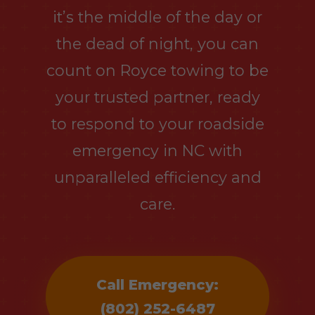
it’s the middle of the day or
the dead of night, you can
count on Royce towing to be
your trusted partner, ready
to respond to your roadside
emergency in NC with
unparalleled efficiency and
care.
Call Emergency:
(802) 252-6487